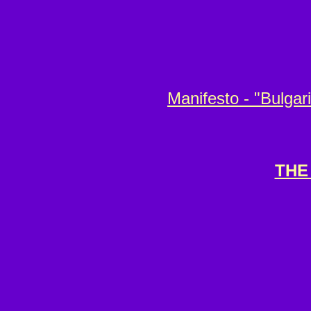
Manifesto - "Bulgar
THE